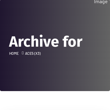
Archive for
HOME
ACE5 (X3)