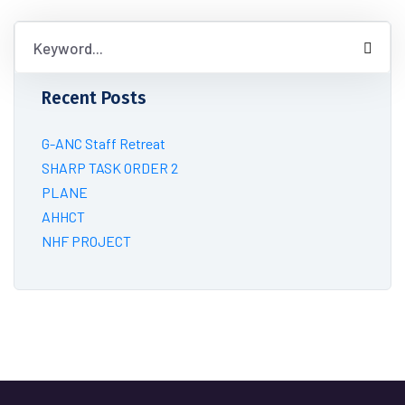
Recent Posts
G-ANC Staff Retreat
SHARP TASK ORDER 2
PLANE
AHHCT
NHF PROJECT