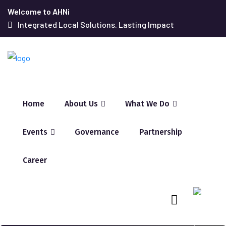
Welcome to AHNi
Integrated Local Solutions. Lasting Impact
Home
About Us
What We Do
Events
Governance
Partnership
Career