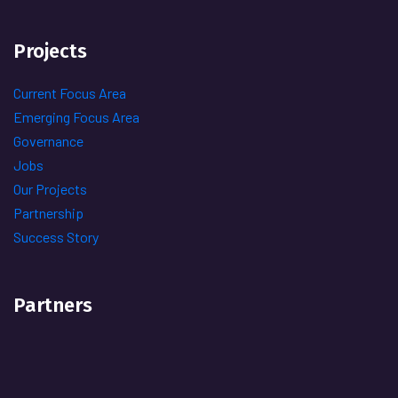
Projects
Current Focus Area
Emerging Focus Area
Governance
Jobs
Our Projects
Partnership
Success Story
Partners