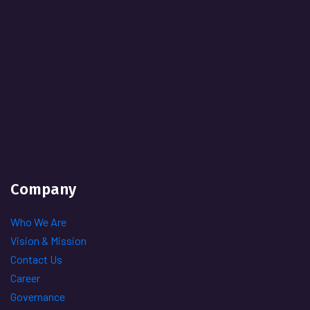
Company
Who We Are
Vision & Mission
Contact Us
Career
Governance