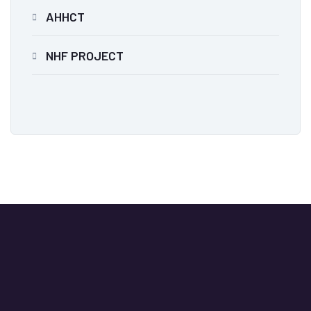
AHHCT
NHF PROJECT