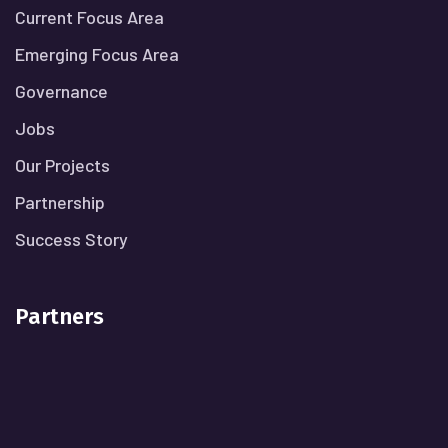
Current Focus Area
Emerging Focus Area
Governance
Jobs
Our Projects
Partnership
Success Story
Partners