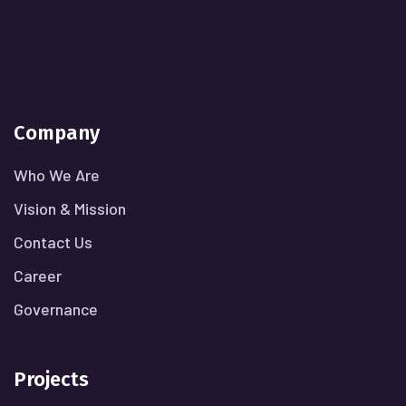
Company
Who We Are
Vision & Mission
Contact Us
Career
Governance
Projects