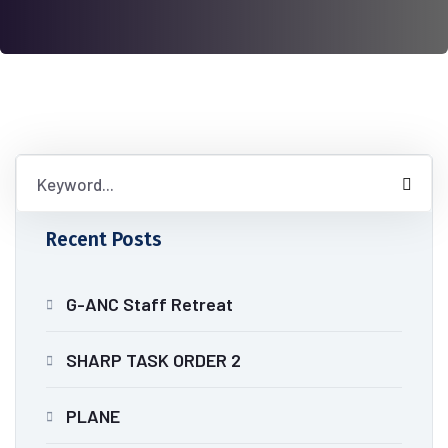
Recent Posts
G-ANC Staff Retreat
SHARP TASK ORDER 2
PLANE