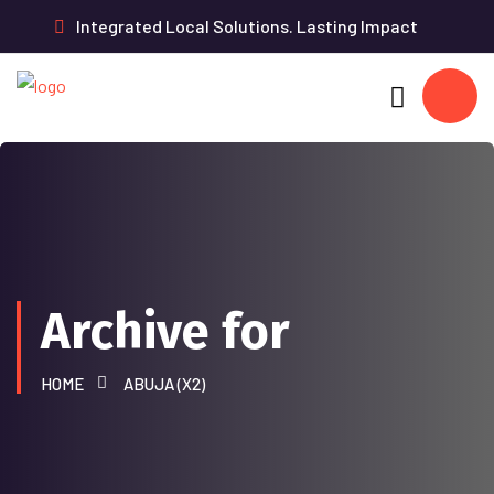
Integrated Local Solutions. Lasting Impact
Archive for
HOME
ABUJA (X2)