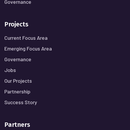
Governance
Projects
Current Focus Area
Emerging Focus Area
Governance
Jobs
Our Projects
Partnership
Success Story
Partners