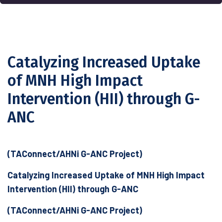
Catalyzing Increased Uptake
of MNH High Impact
Intervention (HII) through G-
ANC
(TAConnect/AHNi G-ANC Project)
Catalyzing Increased Uptake of MNH High Impact
Intervention (HII) through G-ANC
(TAConnect/AHNi G-ANC Project)