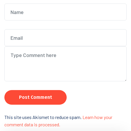
Post Comment
This site uses Akismet to reduce spam.
Learn how your
comment data is processed.