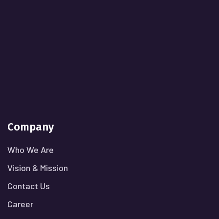
Company
Who We Are
Vision & Mission
Contact Us
Career