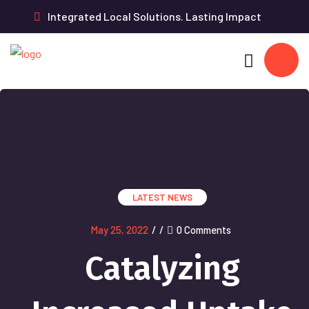
Integrated Local Solutions. Lasting Impact
LATEST NEWS
May 25, 2022
/
/
0 Comments
Catalyzing