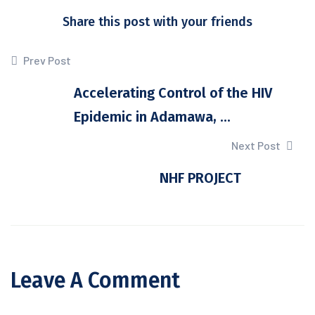
Share this post with your friends
Prev Post
Accelerating Control of the HIV
Epidemic in Adamawa, ...
Next Post
NHF PROJECT
Leave A Comment