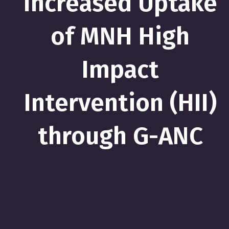
Increased Uptake
of MNH High
Impact
Intervention (HII)
through G-ANC