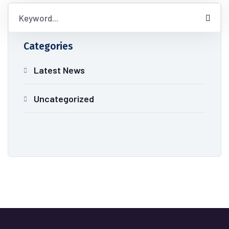
Categories
Latest News
Uncategorized