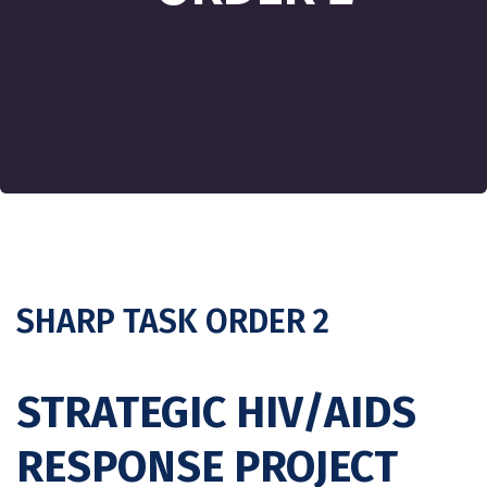
SHARP TASK ORDER 2
STRATEGIC HIV/AIDS
RESPONSE PROJECT