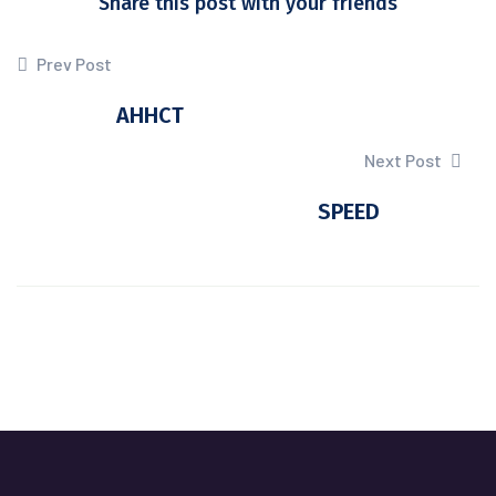
Share this post with your friends
Prev Post
AHHCT
Next Post
SPEED