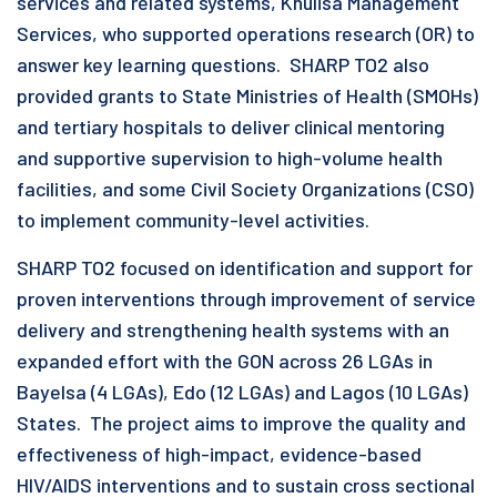
services and related systems, Khulisa Management
Services, who supported operations research (OR) to
answer key learning questions. SHARP TO2 also
provided grants to State Ministries of Health (SMOHs)
and tertiary hospitals to deliver clinical mentoring
and supportive supervision to high-volume health
facilities, and some Civil Society Organizations (CSO)
to implement community-level activities.
SHARP TO2 focused on identification and support for
proven interventions through improvement of service
delivery and strengthening health systems with an
expanded effort with the GON across 26 LGAs in
Bayelsa (4 LGAs), Edo (12 LGAs) and Lagos (10 LGAs)
States. The project aims to improve the quality and
effectiveness of high-impact, evidence-based
HIV/AIDS interventions and to sustain cross sectional