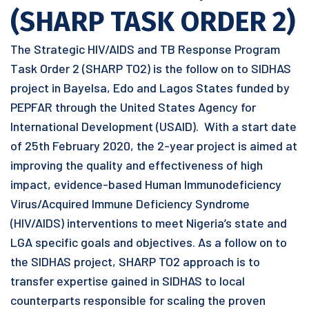
(SHARP TASK ORDER 2)
The Strategic HIV/AIDS and TB Response Program
Task Order 2 (SHARP TO2) is the follow on to SIDHAS
project in Bayelsa, Edo and Lagos States funded by
PEPFAR through the United States Agency for
International Development (USAID). With a start date
of 25th February 2020, the 2-year project is aimed at
improving the quality and effectiveness of high
impact, evidence-based Human Immunodeficiency
Virus/Acquired Immune Deficiency Syndrome
(HIV/AIDS) interventions to meet Nigeria’s state and
LGA specific goals and objectives. As a follow on to
the SIDHAS project, SHARP TO2 approach is to
transfer expertise gained in SIDHAS to local
counterparts responsible for scaling the proven