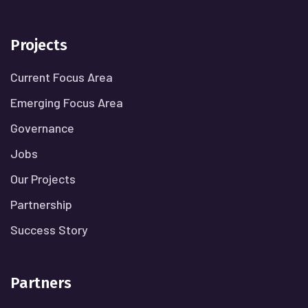
Projects
Current Focus Area
Emerging Focus Area
Governance
Jobs
Our Projects
Partnership
Success Story
Partners