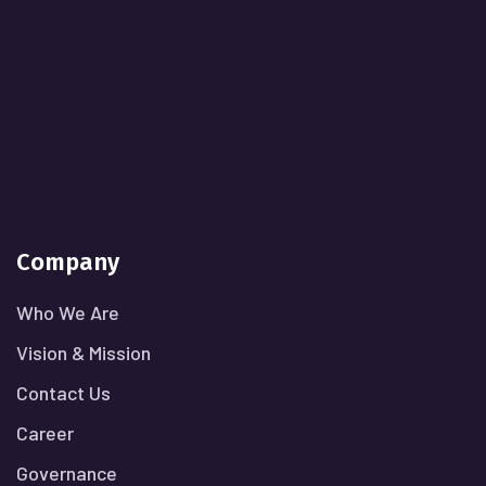
Company
Who We Are
Vision & Mission
Contact Us
Career
Governance