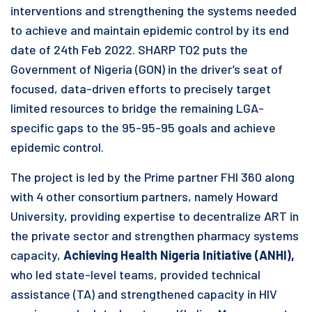
interventions and strengthening the systems needed
to achieve and maintain epidemic control by its end
date of 24th Feb 2022. SHARP TO2 puts the
Government of Nigeria (GON) in the driver’s seat of
focused, data-driven efforts to precisely target
limited resources to bridge the remaining LGA-
specific gaps to the 95-95-95 goals and achieve
epidemic control.
The project is led by the Prime partner FHI 360 along
with 4 other consortium partners, namely Howard
University, providing expertise to decentralize ART in
the private sector and strengthen pharmacy systems
capacity,
Achieving Health Nigeria Initiative (ANHI),
who led state-level teams, provided technical
assistance (TA) and strengthened capacity in HIV