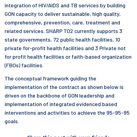
integration of HIV/AIDS and TB services by building
GON capacity to deliver sustainable, high quality,
comprehensive, prevention, care, treatment and
related services. SHARP TO2 currently supports 3
state governments, 72 public health facilities, 10
private for-profit health facilities and 3 Private not
for profit health facilities or faith-based organization
(FBOs) facilities.
The conceptual framework guiding the
implementation of the contract as shown below is
driven on the backbone of GON leadership and
implementation of integrated evidenced based
interventions and activities to achieve the 95-95-95
goals.