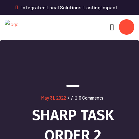
Integrated Local Solutions. Lasting Impact
May 31, 2022
/
/
0 Comments
SHARP TASK
ORDER 2