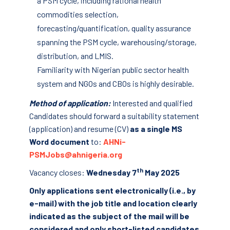
a PSM cycle, including rational health
commodities selection,
forecasting/quantification, quality assurance
spanning the PSM cycle, warehousing/storage,
distribution, and LMIS.
Familiarity with Nigerian public sector health
system and NGOs and CBOs is highly desirable.
Method of application:
Interested and qualified
Candidates should forward a suitability statement
(application) and resume (CV)
as a single MS
Word document
to:
AHNi-
PSMJobs@ahnigeria.org
th
Vacancy closes:
Wednesday 7
May 2025
Only applications sent electronically (i.e., by
e-mail) with the job title and location clearly
indicated as the subject of the mail will be
considered and only short-listed candidates