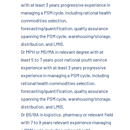
with at least 3 years progressive experience in
managing a PSM cycle, including rational health
commodities selection,
forecasting/quantification, quality assurance
spanning the PSM cycle, warehousing/storage,
distribution, and LMIS.
Or MPH or MS/MA in relevant degree with at
least 5 to 7 years post national youth service
experience with at least 3 years progressive
experience in managing a PSM cycle, including
rational health commodities selection,
forecasting/quantification, quality assurance
spanning the PSM cycle, warehousing/storage,
distribution, and LMIS.
Or BS/BA in logistics, pharmacy or relevant field
with 7 to 9 years relevant experience managing