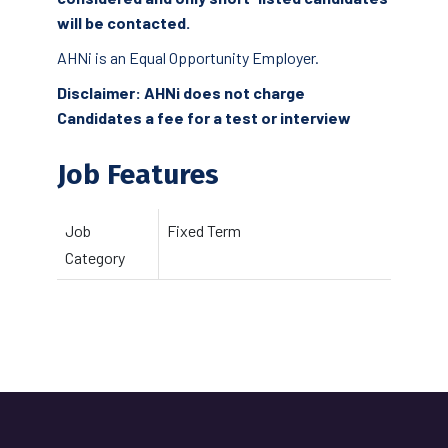
will be contacted.
AHNi is an Equal Opportunity Employer.
Disclaimer: AHNi does not charge
Candidates a fee for a test or interview
Job Features
Job
Fixed Term
Category