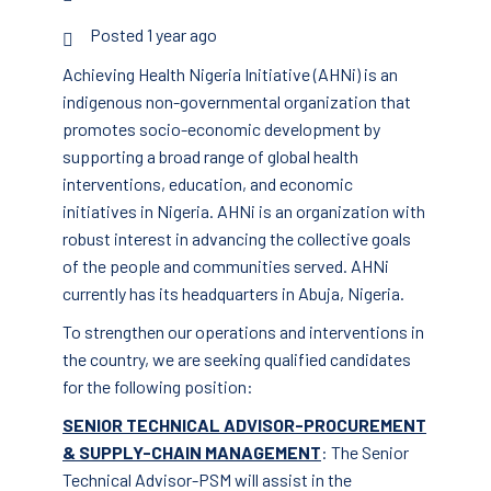
Posted 1 year ago
Achieving Health Nigeria Initiative (AHNi) is an
indigenous non-governmental organization that
promotes socio-economic development by
supporting a broad range of global health
interventions, education, and economic
initiatives in Nigeria. AHNi is an organization with
robust interest in advancing the collective goals
of the people and communities served. AHNi
currently has its headquarters in Abuja, Nigeria.
To strengthen our operations and interventions in
the country, we are seeking qualified candidates
for the following position:
SENIOR TECHNICAL ADVISOR-PROCUREMENT
& SUPPLY-CHAIN MANAGEMENT
: The Senior
Technical Advisor-PSM will assist in the