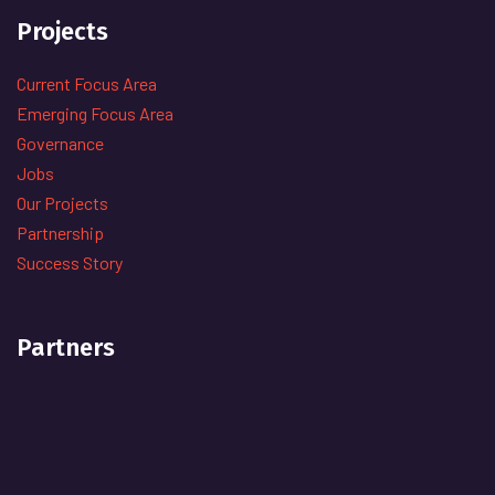
Projects
Current Focus Area
Emerging Focus Area
Governance
Jobs
Our Projects
Partnership
Success Story
Partners