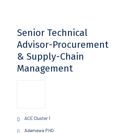
Senior Technical
Advisor-Procurement
& Supply-Chain
Management
ACE Cluster 1
Adamawa PHO