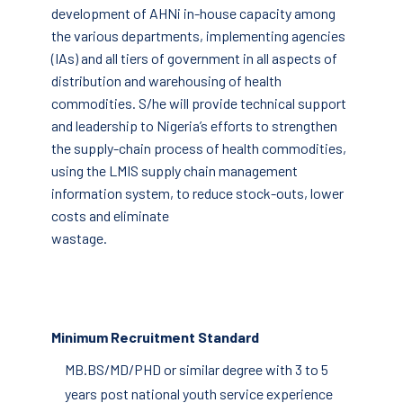
development of AHNi in-house capacity among
the various departments, implementing agencies
(IAs) and all tiers of government in all aspects of
distribution and warehousing of health
commodities. S/he will provide technical support
and leadership to Nigeria’s efforts to strengthen
the supply-chain process of health commodities,
using the LMIS supply chain management
information system, to reduce stock-outs, lower
costs and eliminate
wastage.
Minimum Recruitment Standard
MB.BS/MD/PHD or similar degree with 3 to 5
years post national youth service experience