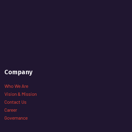
Company
Who We Are
Vision & Mission
Contact Us
Career
Governance