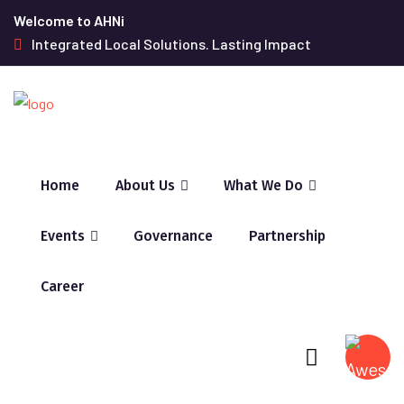
Welcome to AHNi
Integrated Local Solutions. Lasting Impact
Home
About Us
What We Do
Events
Governance
Partnership
Career