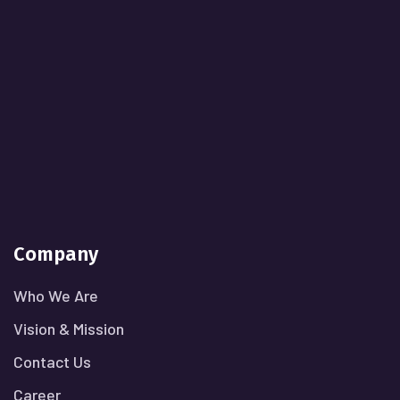
Company
Who We Are
Vision & Mission
Contact Us
Career