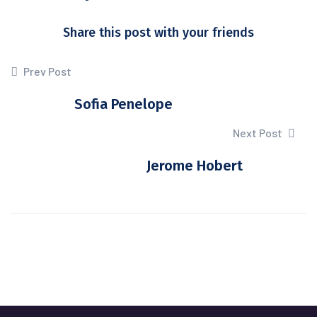
Share this post with your friends
Prev Post
Sofia Penelope
Next Post
Jerome Hobert