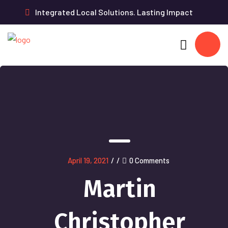
Integrated Local Solutions. Lasting Impact
April 19, 2021
/
/
0 Comments
Martin
Christopher