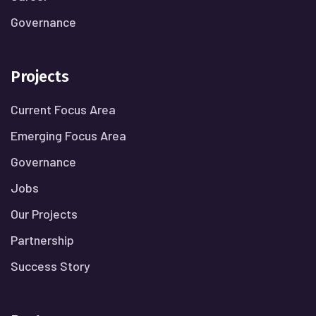
Governance
Projects
Current Focus Area
Emerging Focus Area
Governance
Jobs
Our Projects
Partnership
Success Story