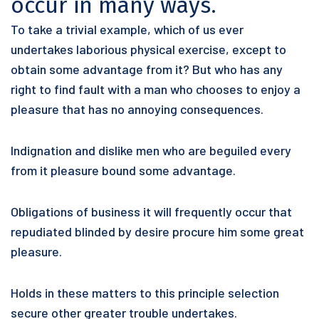
occur in many ways.
To take a trivial example, which of us ever
undertakes laborious physical exercise, except to
obtain some advantage from it? But who has any
right to find fault with a man who chooses to enjoy a
pleasure that has no annoying consequences.
Indignation and dislike men who are beguiled every
from it pleasure bound some advantage.
Obligations of business it will frequently occur that
repudiated blinded by desire procure him some great
pleasure.
Holds in these matters to this principle selection
secure other greater trouble undertakes.