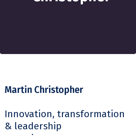
Martin Christopher
Innovation, transformation
& leadership